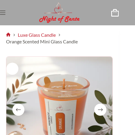
Luxe Glass Candle
Orange Scented Mini Glass Candle