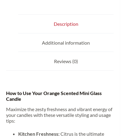
Description
Additional information
Reviews (0)
How to Use Your Orange Scented Mini Glass
Candle
Maximize the zesty freshness and vibrant energy of
your candles with these versatile styling and usage
tips:
Kitchen Freshness:
Citrus is the ultimate