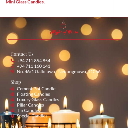
Mini Glass Candles.
Contact Us
+94 711 854 854
+94 711 160 141
No. 46/1 Galloluwa - Nedungmuwa, 11066
Shop
Cement Pot Candle
Floating Candles
Luxury Glass Candles
Pillar Candles
Tin Candles
Special Candles
Policies