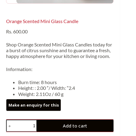
Orange Scented Mini Glass Candle
Rs.
600.00
Shop Orange Scented Mini Glass Candles today for
a burst of citrus sunshine and to guarantee a fresh,
happy atmosphere for your kitchen or living room.
Information:
Burn time: 8 hours
Height: : 2.00 ″/ Width: ″2.4
Weight: 2.11Oz / 60 g
Add to cart