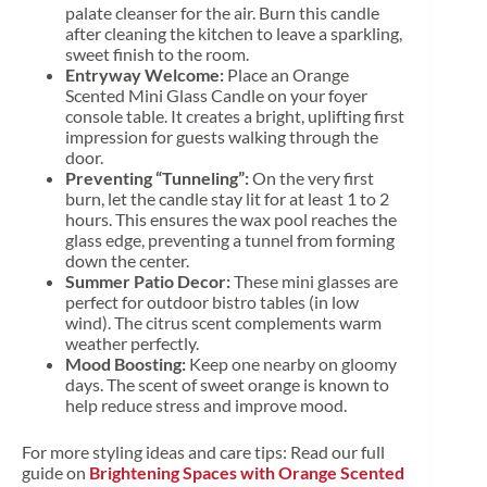
palate cleanser for the air. Burn this candle
after cleaning the kitchen to leave a sparkling,
sweet finish to the room.
Entryway Welcome:
Place an Orange
Scented Mini Glass Candle on your foyer
console table. It creates a bright, uplifting first
impression for guests walking through the
door.
Preventing “Tunneling”:
On the very first
burn, let the candle stay lit for at least 1 to 2
hours. This ensures the wax pool reaches the
glass edge, preventing a tunnel from forming
down the center.
Summer Patio Decor:
These mini glasses are
perfect for outdoor bistro tables (in low
wind). The citrus scent complements warm
weather perfectly.
Mood Boosting:
Keep one nearby on gloomy
days. The scent of sweet orange is known to
help reduce stress and improve mood.
For more styling ideas and care tips: Read our full
guide on
Brightening Spaces with Orange Scented